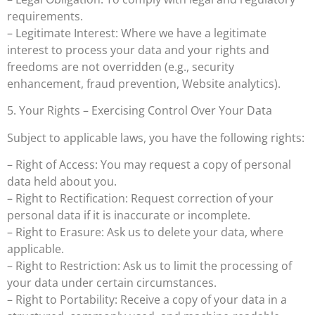
requirements.
– Legitimate Interest: Where we have a legitimate
interest to process your data and your rights and
freedoms are not overridden (e.g., security
enhancement, fraud prevention, Website analytics).
5. Your Rights – Exercising Control Over Your Data
Subject to applicable laws, you have the following rights:
– Right of Access: You may request a copy of personal
data held about you.
– Right to Rectification: Request correction of your
personal data if it is inaccurate or incomplete.
– Right to Erasure: Ask us to delete your data, where
applicable.
– Right to Restriction: Ask us to limit the processing of
your data under certain circumstances.
– Right to Portability: Receive a copy of your data in a