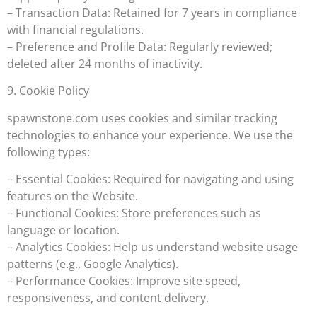
– Transaction Data: Retained for 7 years in compliance
with financial regulations.
– Preference and Profile Data: Regularly reviewed;
deleted after 24 months of inactivity.
9. Cookie Policy
spawnstone.com uses cookies and similar tracking
technologies to enhance your experience. We use the
following types:
– Essential Cookies: Required for navigating and using
features on the Website.
– Functional Cookies: Store preferences such as
language or location.
– Analytics Cookies: Help us understand website usage
patterns (e.g., Google Analytics).
– Performance Cookies: Improve site speed,
responsiveness, and content delivery.