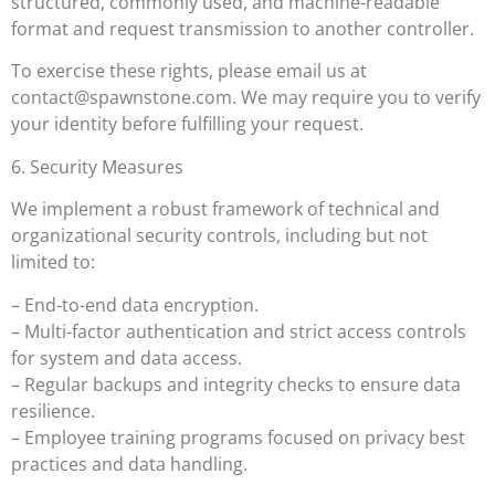
structured, commonly used, and machine-readable
format and request transmission to another controller.
To exercise these rights, please email us at
contact@spawnstone.com
. We may require you to verify
your identity before fulfilling your request.
6. Security Measures
We implement a robust framework of technical and
organizational security controls, including but not
limited to:
– End-to-end data encryption.
– Multi-factor authentication and strict access controls
for system and data access.
– Regular backups and integrity checks to ensure data
resilience.
– Employee training programs focused on privacy best
practices and data handling.