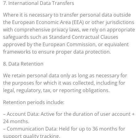
7. International Data Transfers
Where it is necessary to transfer personal data outside
the European Economic Area (EEA) or other jurisdictions
with comprehensive privacy laws, we rely on appropriate
safeguards such as Standard Contractual Clauses
approved by the European Commission, or equivalent
frameworks to ensure proper data protection.
8. Data Retention
We retain personal data only as long as necessary for
the purposes for which it was collected, including for
legal, regulatory, tax, or reporting obligations.
Retention periods include:
– Account Data: Active for the duration of user account +
24 months.
– Communication Data: Held for up to 36 months for
support quality tracking.