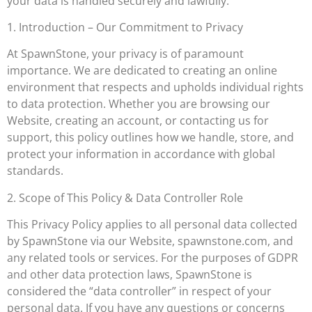
your data is handled securely and lawfully.
1. Introduction – Our Commitment to Privacy
At SpawnStone, your privacy is of paramount
importance. We are dedicated to creating an online
environment that respects and upholds individual rights
to data protection. Whether you are browsing our
Website, creating an account, or contacting us for
support, this policy outlines how we handle, store, and
protect your information in accordance with global
standards.
2. Scope of This Policy & Data Controller Role
This Privacy Policy applies to all personal data collected
by SpawnStone via our Website, spawnstone.com, and
any related tools or services. For the purposes of GDPR
and other data protection laws, SpawnStone is
considered the “data controller” in respect of your
personal data. If you have any questions or concerns