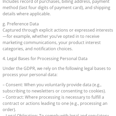
Includes record of purchases, billing address, payment
method (last four digits of payment card), and shipping
details where applicable.
g. Preference Data
Captured through explicit actions or expressed interests
—for example, whether you’ve opted in to receive
marketing communications, your product interest
categories, and notification choices.
4. Legal Bases for Processing Personal Data
Under the GDPR, we rely on the following legal bases to
process your personal data:
– Consent: When you voluntarily provide data (e.g.,
subscribing to newsletters or consenting to cookies).
– Contract: Where processing is necessary to fulfill a
contract or actions leading to one (e.g., processing an
order).
– Legal Obligation: To comply with legal and regulatory