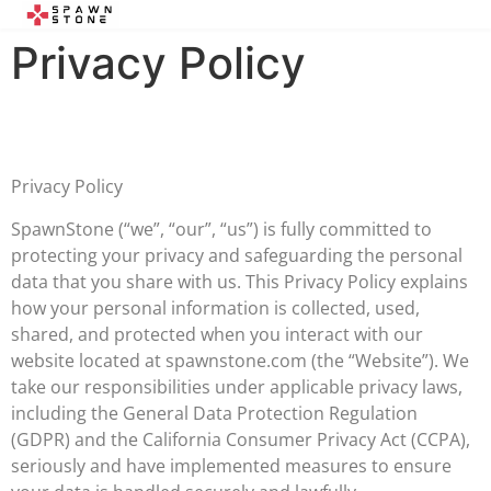
Privacy Policy
Privacy Policy
SpawnStone (“we”, “our”, “us”) is fully committed to
protecting your privacy and safeguarding the personal
data that you share with us. This Privacy Policy explains
how your personal information is collected, used,
shared, and protected when you interact with our
website located at spawnstone.com (the “Website”). We
take our responsibilities under applicable privacy laws,
including the General Data Protection Regulation
(GDPR) and the California Consumer Privacy Act (CCPA),
seriously and have implemented measures to ensure