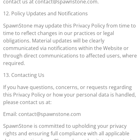
contact us at
contact@spawnstone.com
.
12. Policy Updates and Notifications
SpawnStone may update this Privacy Policy from time to
time to reflect changes in our practices or legal
obligations. Material updates will be clearly
communicated via notifications within the Website or
through direct communications to affected users, where
required.
13. Contacting Us
If you have questions, concerns, or requests regarding
this Privacy Policy or how your personal data is handled,
please contact us at:
Email:
contact@spawnstone.com
SpawnStone is committed to upholding your privacy
rights and ensuring full compliance with all applicable