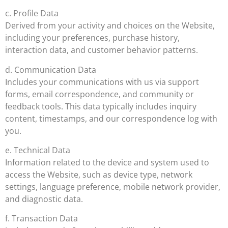
c. Profile Data
Derived from your activity and choices on the Website,
including your preferences, purchase history,
interaction data, and customer behavior patterns.
d. Communication Data
Includes your communications with us via support
forms, email correspondence, and community or
feedback tools. This data typically includes inquiry
content, timestamps, and our correspondence log with
you.
e. Technical Data
Information related to the device and system used to
access the Website, such as device type, network
settings, language preference, mobile network provider,
and diagnostic data.
f. Transaction Data