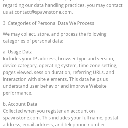
regarding our data handling practices, you may contact
us at
contact@spawnstone.com
.
3. Categories of Personal Data We Process
We may collect, store, and process the following
categories of personal data:
a. Usage Data
Includes your IP address, browser type and version,
device category, operating system, time zone setting,
pages viewed, session duration, referring URLs, and
interaction with site elements. This data helps us
understand user behavior and improve Website
performance.
b. Account Data
Collected when you register an account on
spawnstone.com. This includes your full name, postal
address, email address, and telephone number.