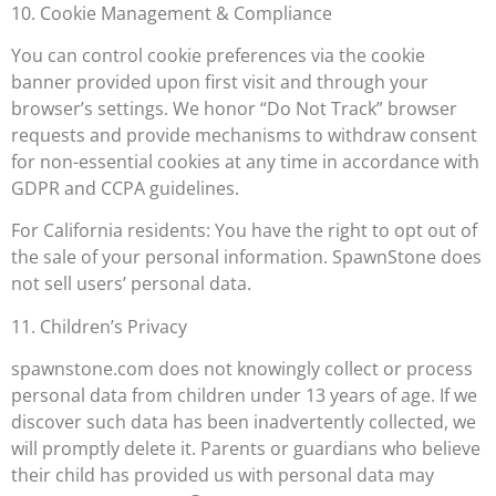
10. Cookie Management & Compliance
You can control cookie preferences via the cookie
banner provided upon first visit and through your
browser’s settings. We honor “Do Not Track” browser
requests and provide mechanisms to withdraw consent
for non-essential cookies at any time in accordance with
GDPR and CCPA guidelines.
For California residents: You have the right to opt out of
the sale of your personal information. SpawnStone does
not sell users’ personal data.
11. Children’s Privacy
spawnstone.com does not knowingly collect or process
personal data from children under 13 years of age. If we
discover such data has been inadvertently collected, we
will promptly delete it. Parents or guardians who believe
their child has provided us with personal data may