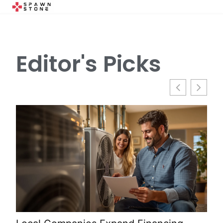
Editor's Picks