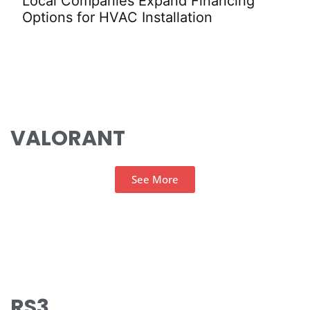
Local Companies Expand Financing
Val
Options for HVAC Installation
Sta
VALORANT
See More
RS3