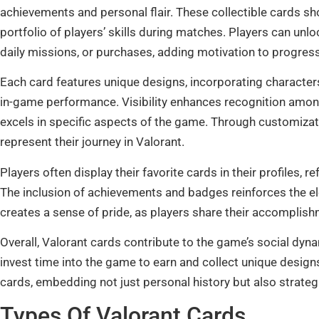
achievements and personal flair. These collectible cards 
portfolio of players’ skills during matches. Players can u
daily missions, or purchases, adding motivation to progress
Each card features unique designs, incorporating characters
in-game performance. Visibility enhances recognition among
excels in specific aspects of the game. Through customizati
represent their journey in Valorant.
Players often display their favorite cards in their profiles, 
The inclusion of achievements and badges reinforces the e
creates a sense of pride, as players share their accomplish
Overall, Valorant cards contribute to the game’s social dy
invest time into the game to earn and collect unique design
cards, embedding not just personal history but also strate
Types Of Valorant Cards