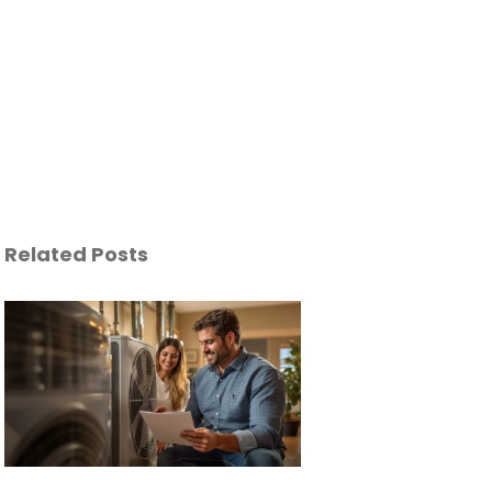
Related Posts