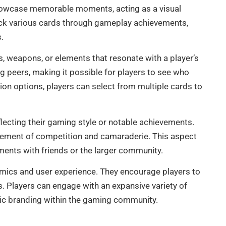
showcase memorable moments, acting as a visual
nlock various cards through gameplay achievements,
.
, weapons, or elements that resonate with a player’s
 peers, making it possible for players to see who
on options, players can select from multiple cards to
reflecting their gaming style or notable achievements.
lement of competition and camaraderie. This aspect
ments with friends or the larger community.
namics and user experience. They encourage players to
s. Players can engage with an expansive variety of
gic branding within the gaming community.