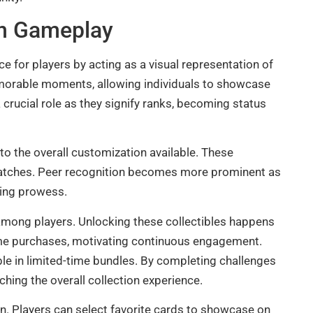
In Gameplay
e for players by acting as a visual representation of
morable moments, allowing individuals to showcase
 crucial role as they signify ranks, becoming status
o the overall customization available. These
 matches. Peer recognition becomes more prominent as
ming prowess.
 among players. Unlocking these collectibles happens
me purchases, motivating continuous engagement.
ble in limited-time bundles. By completing challenges
ching the overall collection experience.
. Players can select favorite cards to showcase on