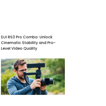
DJI RS3 Pro Combo: Unlock
Cinematic Stability and Pro-
Level Video Quality