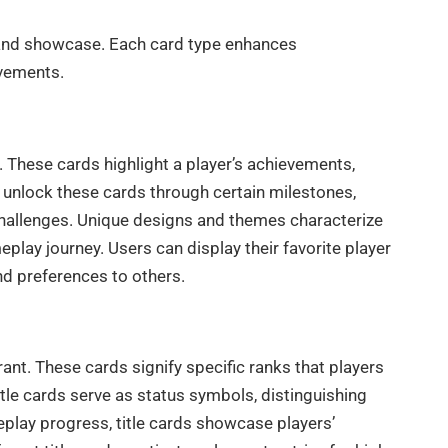
t and showcase. Each card type enhances
evements.
. These cards highlight a player’s achievements,
nlock these cards through certain milestones,
 challenges. Unique designs and themes characterize
meplay journey. Users can display their favorite player
nd preferences to others.
ant. These cards signify specific ranks that players
itle cards serve as status symbols, distinguishing
eplay progress, title cards showcase players’