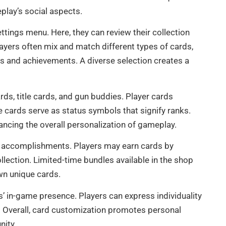
play’s social aspects.
ttings menu. Here, they can review their collection
layers often mix and match different types of cards,
ks and achievements. A diverse selection creates a
ards, title cards, and gun buddies. Player cards
cards serve as status symbols that signify ranks.
ncing the overall personalization of gameplay.
 accomplishments. Players may earn cards by
llection. Limited-time bundles available in the shop
own unique cards.
rs’ in-game presence. Players can express individuality
it. Overall, card customization promotes personal
nity.