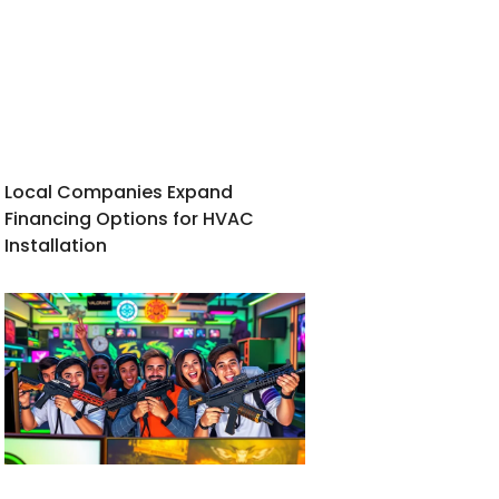
Local Companies Expand
Financing Options for HVAC
Installation