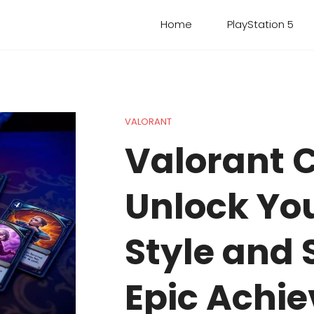
Home
PlayStation 5
VALORANT
Valorant 
Unlock Yo
Style and
Epic Achi