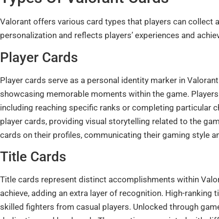
Valorant offers various card types that players can collec
personalization and reflects players’ experiences and achi
Player Cards
Player cards serve as a personal identity marker in Valorant
showcasing memorable moments within the game. Players u
including reaching specific ranks or completing particular
player cards, providing visual storytelling related to the ga
cards on their profiles, communicating their gaming style a
Title Cards
Title cards represent distinct accomplishments within Valor
achieve, adding an extra layer of recognition. High-ranking t
skilled fighters from casual players. Unlocked through gam