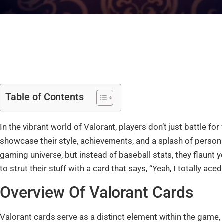
Table of Contents
In the vibrant world of Valorant, players don’t just battle for
showcase their style, achievements, and a splash of personal
gaming universe, but instead of baseball stats, they flaun
to strut their stuff with a card that says, “Yeah, I totally ace
Overview Of Valorant Cards
Valorant cards serve as a distinct element within the game, a