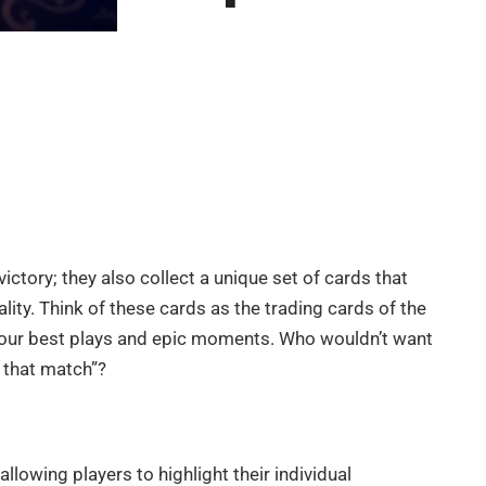
 victory; they also collect a unique set of cards that
ity. Think of these cards as the trading cards of the
t your best plays and epic moments. Who wouldn’t want
d that match”?
llowing players to highlight their individual