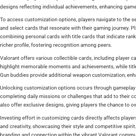
designs reflecting individual achievements, enhancing game
To access customization options, players navigate to the se
and select cards that resonate with their gaming journey. P
combining personal cards with title cards that indicate ran
richer profile, fostering recognition among peers.
Valorant offers various collectible cards, including player c
highlight memorable moments and achievements, while title 
Gun buddies provide additional weapon customization, enha
Unlocking customization options occurs through gameplay
completing daily missions or challenges that add to their co
also offer exclusive designs, giving players the chance to 
Investing effort in customizing cards directly affects playe
and creativity, showcasing their style and competitive spir
branding and connection within the vibrant Valorant commu