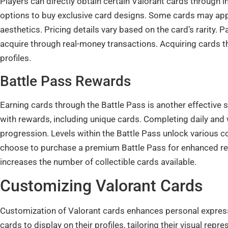
Players can directly obtain certain Valorant cards through
options to buy exclusive card designs. Some cards may appe
aesthetics. Pricing details vary based on the card’s rarity.
acquire through real-money transactions. Acquiring cards th
profiles.
Battle Pass Rewards
Earning cards through the Battle Pass is another effective s
with rewards, including unique cards. Completing daily and
progression. Levels within the Battle Pass unlock various c
choose to purchase a premium Battle Pass for enhanced rew
increases the number of collectible cards available.
Customizing Valorant Cards
Customization of Valorant cards enhances personal expressi
cards to display on their profiles, tailoring their visual rep