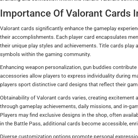
Importance Of Valorant Cards 
Valorant cards significantly enhance the gameplay experienc
their accomplishments. Each player card encapsulates me
their unique play styles and achievements. Title cards play a
symbols within the gaming community.
Enhancing weapon personalization, gun buddies contribute t
accessories allow players to express individuality during
players sport distinctive card designs that reflect their ga
Obtainability of Valorant cards varies, creating excitement
through gameplay achievements, daily missions, and in-ga
Players may find exclusive designs in the shop, often availa
in the Battle Pass, additional cards become accessible, enri
Diverse customization options promote personal expression