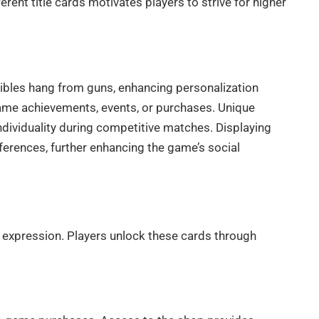
rent title cards motivates players to strive for higher
tibles hang from guns, enhancing personalization
ame achievements, events, or purchases. Unique
individuality during competitive matches. Displaying
rences, further enhancing the game’s social
expression. Players unlock these cards through