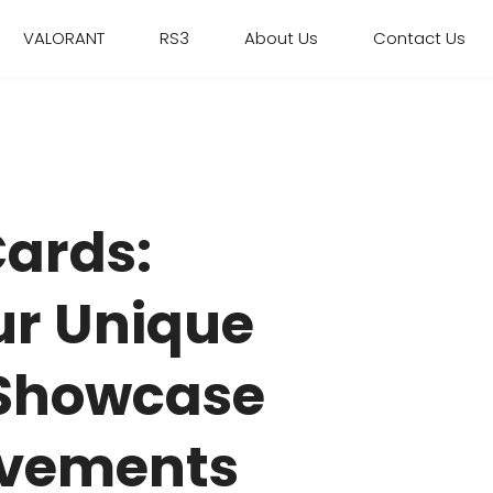
VALORANT
RS3
About Us
Contact Us
Cards:
ur Unique
 Showcase
evements