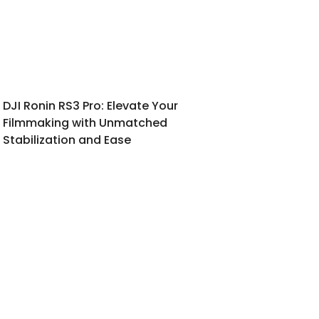
DJI Ronin RS3 Pro: Elevate Your
Filmmaking with Unmatched
Stabilization and Ease