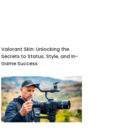
Valorant Skin: Unlocking the
Secrets to Status, Style, and In-
Game Success