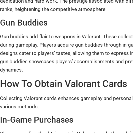
dedication and hard work. The prestige associated with diffe
ranks, heightening the competitive atmosphere.
Gun Buddies
Gun buddies add flair to weapons in Valorant. These collec
during gameplay. Players acquire gun buddies through in-g
designs cater to players’ tastes, allowing them to express 
gun buddies showcases players’ accomplishments and prefe
dynamics.
How To Obtain Valorant Cards
Collecting Valorant cards enhances gameplay and personal 
various methods.
In-Game Purchases