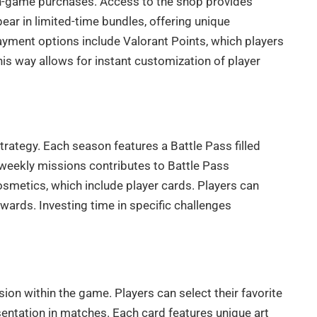
 in-game purchases. Access to the shop provides
ar in limited-time bundles, offering unique
 Payment options include Valorant Points, which players
is way allows for instant customization of player
trategy. Each season features a Battle Pass filled
 weekly missions contributes to Battle Pass
osmetics, which include player cards. Players can
ards. Investing time in specific challenges
on within the game. Players can select their favorite
resentation in matches. Each card features unique art