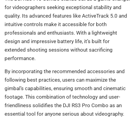
for videographers seeking exceptional stability and
quality. Its advanced features like ActiveTrack 5.0 and
intuitive controls make it accessible for both
professionals and enthusiasts. With a lightweight
design and impressive battery life, it’s built for
extended shooting sessions without sacrificing
performance.
By incorporating the recommended accessories and
following best practices, users can maximize the
gimbal’s capabilities, ensuring smooth and cinematic
footage. This combination of technology and user-
friendliness solidifies the DJI RS3 Pro Combo as an
essential tool for anyone serious about videography.