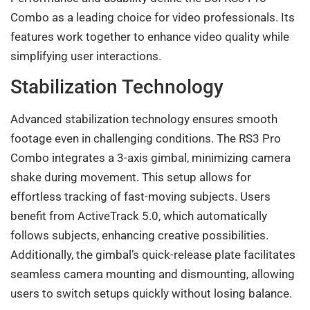
Combo as a leading choice for video professionals. Its
features work together to enhance video quality while
simplifying user interactions.
Stabilization Technology
Advanced stabilization technology ensures smooth
footage even in challenging conditions. The RS3 Pro
Combo integrates a 3-axis gimbal, minimizing camera
shake during movement. This setup allows for
effortless tracking of fast-moving subjects. Users
benefit from ActiveTrack 5.0, which automatically
follows subjects, enhancing creative possibilities.
Additionally, the gimbal’s quick-release plate facilitates
seamless camera mounting and dismounting, allowing
users to switch setups quickly without losing balance.