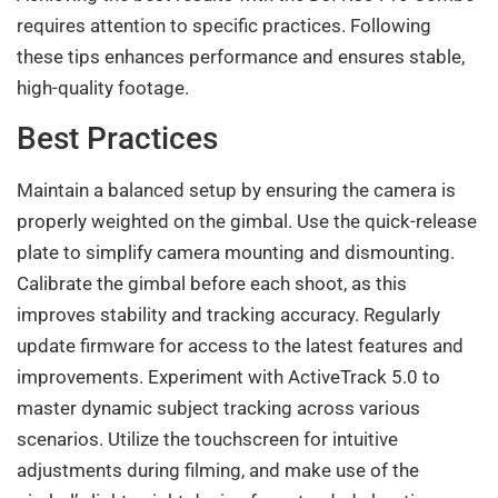
requires attention to specific practices. Following
these tips enhances performance and ensures stable,
high-quality footage.
Best Practices
Maintain a balanced setup by ensuring the camera is
properly weighted on the gimbal. Use the quick-release
plate to simplify camera mounting and dismounting.
Calibrate the gimbal before each shoot, as this
improves stability and tracking accuracy. Regularly
update firmware for access to the latest features and
improvements. Experiment with ActiveTrack 5.0 to
master dynamic subject tracking across various
scenarios. Utilize the touchscreen for intuitive
adjustments during filming, and make use of the