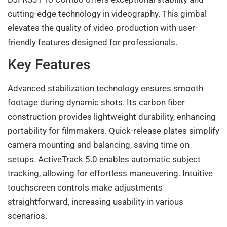
cutting-edge technology in videography. This gimbal
elevates the quality of video production with user-
friendly features designed for professionals.
Key Features
Advanced stabilization technology ensures smooth
footage during dynamic shots. Its carbon fiber
construction provides lightweight durability, enhancing
portability for filmmakers. Quick-release plates simplify
camera mounting and balancing, saving time on
setups. ActiveTrack 5.0 enables automatic subject
tracking, allowing for effortless maneuvering. Intuitive
touchscreen controls make adjustments
straightforward, increasing usability in various
scenarios.