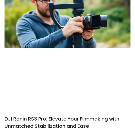
DJI Ronin RS3 Pro: Elevate Your Filmmaking with
Unmatched Stabilization and Ease