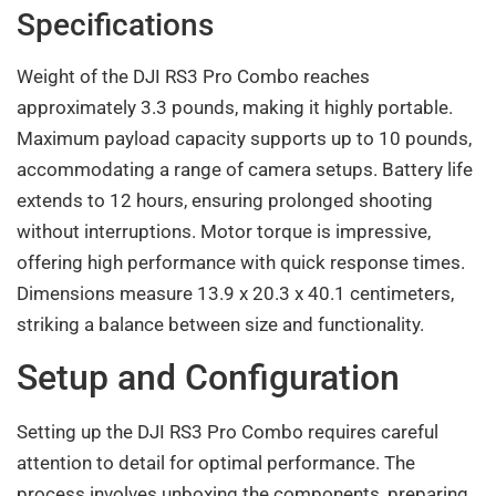
Specifications
Weight of the DJI RS3 Pro Combo reaches
approximately 3.3 pounds, making it highly portable.
Maximum payload capacity supports up to 10 pounds,
accommodating a range of camera setups. Battery life
extends to 12 hours, ensuring prolonged shooting
without interruptions. Motor torque is impressive,
offering high performance with quick response times.
Dimensions measure 13.9 x 20.3 x 40.1 centimeters,
striking a balance between size and functionality.
Setup and Configuration
Setting up the DJI RS3 Pro Combo requires careful
attention to detail for optimal performance. The
process involves unboxing the components, preparing