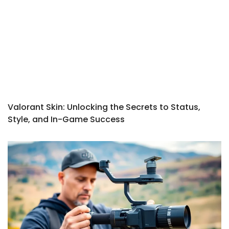
Valorant Skin: Unlocking the Secrets to Status,
Style, and In-Game Success