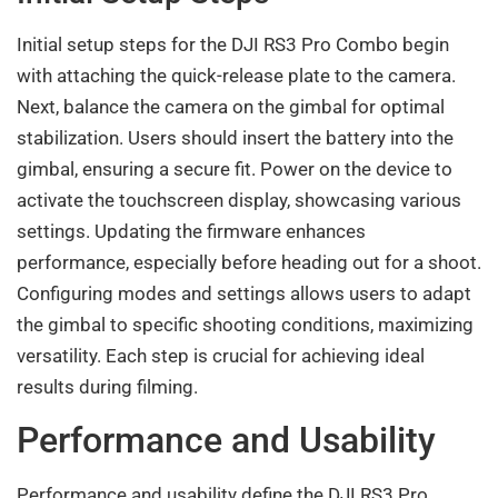
Initial setup steps for the DJI RS3 Pro Combo begin
with attaching the quick-release plate to the camera.
Next, balance the camera on the gimbal for optimal
stabilization. Users should insert the battery into the
gimbal, ensuring a secure fit. Power on the device to
activate the touchscreen display, showcasing various
settings. Updating the firmware enhances
performance, especially before heading out for a shoot.
Configuring modes and settings allows users to adapt
the gimbal to specific shooting conditions, maximizing
versatility. Each step is crucial for achieving ideal
results during filming.
Performance and Usability
Performance and usability define the DJI RS3 Pro