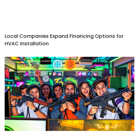
Local Companies Expand Financing Options for
HVAC Installation