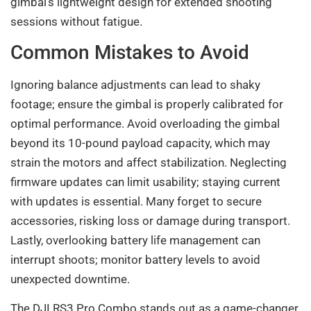
gimbal’s lightweight design for extended shooting
sessions without fatigue.
Common Mistakes to Avoid
Ignoring balance adjustments can lead to shaky
footage; ensure the gimbal is properly calibrated for
optimal performance. Avoid overloading the gimbal
beyond its 10-pound payload capacity, which may
strain the motors and affect stabilization. Neglecting
firmware updates can limit usability; staying current
with updates is essential. Many forget to secure
accessories, risking loss or damage during transport.
Lastly, overlooking battery life management can
interrupt shoots; monitor battery levels to avoid
unexpected downtime.
The DJI RS3 Pro Combo stands out as a game-changer