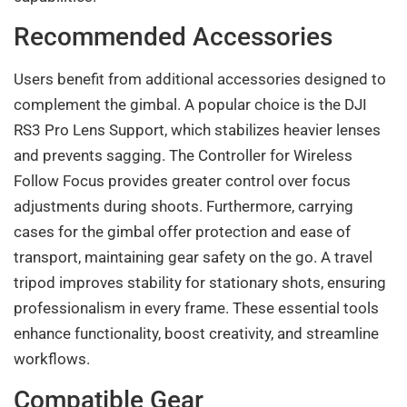
Recommended Accessories
Users benefit from additional accessories designed to
complement the gimbal. A popular choice is the DJI
RS3 Pro Lens Support, which stabilizes heavier lenses
and prevents sagging. The Controller for Wireless
Follow Focus provides greater control over focus
adjustments during shoots. Furthermore, carrying
cases for the gimbal offer protection and ease of
transport, maintaining gear safety on the go. A travel
tripod improves stability for stationary shots, ensuring
professionalism in every frame. These essential tools
enhance functionality, boost creativity, and streamline
workflows.
Compatible Gear