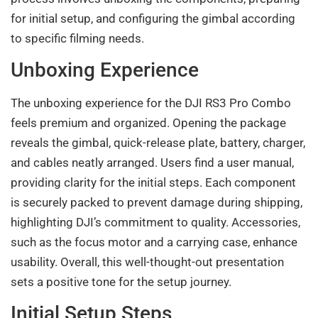
for initial setup, and configuring the gimbal according
to specific filming needs.
Unboxing Experience
The unboxing experience for the DJI RS3 Pro Combo
feels premium and organized. Opening the package
reveals the gimbal, quick-release plate, battery, charger,
and cables neatly arranged. Users find a user manual,
providing clarity for the initial steps. Each component
is securely packed to prevent damage during shipping,
highlighting DJI’s commitment to quality. Accessories,
such as the focus motor and a carrying case, enhance
usability. Overall, this well-thought-out presentation
sets a positive tone for the setup journey.
Initial Setup Steps