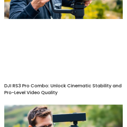
DJI RS3 Pro Combo: Unlock Cinematic Stability and
Pro-Level Video Quality