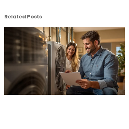
Related Posts