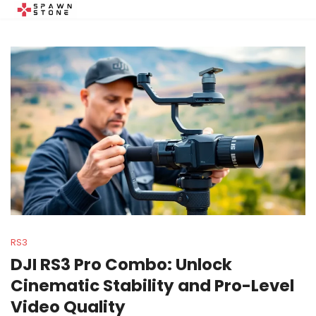
RS3
DJI RS3 Pro Combo: Unlock
Cinematic Stability and Pro-Level
Video Quality