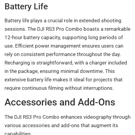
Battery Life
Battery life plays a crucial role in extended shooting
sessions. The DJI RS3 Pro Combo boasts a remarkable
12-hour battery capacity, supporting long periods of
use. Efficient power management ensures users can
rely on consistent performance throughout the day.
Recharging is straightforward, with a charger included
in the package, ensuring minimal downtime. This
extensive battery life makes it ideal for projects that
require continuous filming without interruptions.
Accessories and Add-Ons
The DJI RS3 Pro Combo enhances videography through
various accessories and add-ons that augment its
capabilities.