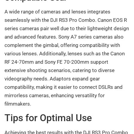
A wide range of cameras and lenses integrates
seamlessly with the DJI RS3 Pro Combo. Canon EOS R
series cameras pair well due to their lightweight design
and advanced features. Sony A7 series cameras also
complement the gimbal, offering compatibility with
various lenses. Additionally, lenses such as the Canon
RF 24-70mm and Sony FE 70-200mm support
extensive shooting scenarios, catering to diverse
videography needs. Adaptors expand gear
compatibility, making it easier to connect DSLRs and
mirrorless cameras, enhancing versatility for
filmmakers.
Tips for Optimal Use
Achieving the best results with the DJI RS3 Pro Combo