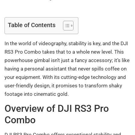
Table of Contents
In the world of videography, stability is key, and the DJI
RS3 Pro Combo takes that to a whole new level. This
powerhouse gimbal isn’t just a fancy accessory; it’s like
having a personal assistant that never spills coffee on
your equipment. With its cutting-edge technology and
user-friendly design, it promises to transform shaky
footage into cinematic gold.
Overview of DJI RS3 Pro
Combo
DJI RS3 Pro Combo offers exceptional stability and