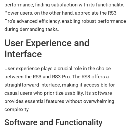
performance, finding satisfaction with its functionality.
Power users, on the other hand, appreciate the RS3
Pro’s advanced efficiency, enabling robust performance
during demanding tasks.
User Experience and
Interface
User experience plays a crucial role in the choice
between the RS3 and RS3 Pro. The RS3 offers a
straightforward interface, making it accessible for
casual users who prioritize usability. Its software
provides essential features without overwhelming
complexity.
Software and Functionality