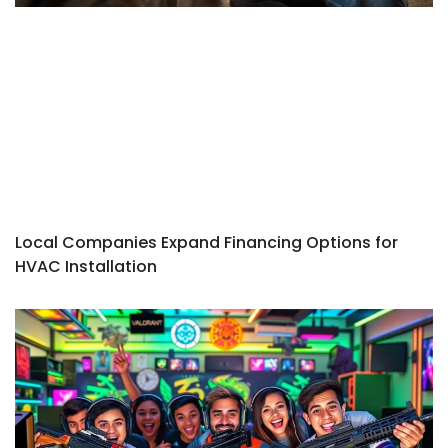
Local Companies Expand Financing Options for
HVAC Installation