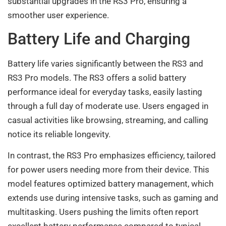
substantial upgrades in the RS3 Pro, ensuring a
smoother user experience.
Battery Life and Charging
Battery life varies significantly between the RS3 and
RS3 Pro models. The RS3 offers a solid battery
performance ideal for everyday tasks, easily lasting
through a full day of moderate use. Users engaged in
casual activities like browsing, streaming, and calling
notice its reliable longevity.
In contrast, the RS3 Pro emphasizes efficiency, tailored
for power users needing more from their device. This
model features optimized battery management, which
extends use during intensive tasks, such as gaming and
multitasking. Users pushing the limits often report