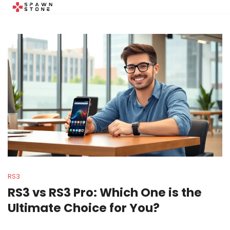
RS3
RS3 vs RS3 Pro: Which One is the
Ultimate Choice for You?