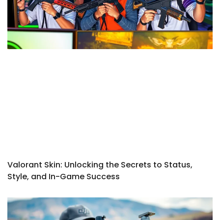
Valorant Skin: Unlocking the Secrets to Status,
Style, and In-Game Success