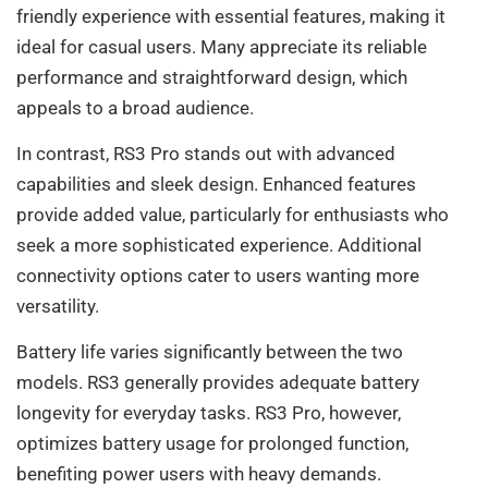
friendly experience with essential features, making it
ideal for casual users. Many appreciate its reliable
performance and straightforward design, which
appeals to a broad audience.
In contrast, RS3 Pro stands out with advanced
capabilities and sleek design. Enhanced features
provide added value, particularly for enthusiasts who
seek a more sophisticated experience. Additional
connectivity options cater to users wanting more
versatility.
Battery life varies significantly between the two
models. RS3 generally provides adequate battery
longevity for everyday tasks. RS3 Pro, however,
optimizes battery usage for prolonged function,
benefiting power users with heavy demands.