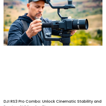
DJI RS3 Pro Combo: Unlock Cinematic Stability and