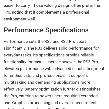
easier to carry. Those valuing design often prefer the
Pro, noting that it complements a professional
environment well.
Performance Specifications
Performance sets the RS3 and RS3 Pro apart
significantly. The RS3 delivers solid performance for
everyday tasks. Its specifications provide reliable
functionality for casual users. However, the RS3 Pro
elevates performance with advanced capabilities, ideal
for enthusiasts and professionals. It supports
multitasking and demanding applications more
effectively. Battery optimization further distinguishes
the Pro, catering to power users requiring extended
use. Graphics processing and overall speed reflect