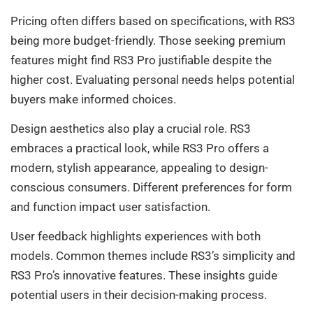
Pricing often differs based on specifications, with RS3
being more budget-friendly. Those seeking premium
features might find RS3 Pro justifiable despite the
higher cost. Evaluating personal needs helps potential
buyers make informed choices.
Design aesthetics also play a crucial role. RS3
embraces a practical look, while RS3 Pro offers a
modern, stylish appearance, appealing to design-
conscious consumers. Different preferences for form
and function impact user satisfaction.
User feedback highlights experiences with both
models. Common themes include RS3’s simplicity and
RS3 Pro’s innovative features. These insights guide
potential users in their decision-making process.