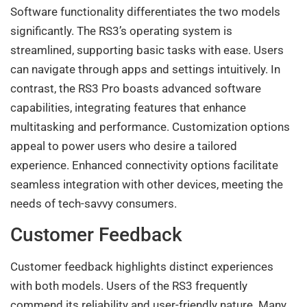
Software functionality differentiates the two models
significantly. The RS3’s operating system is
streamlined, supporting basic tasks with ease. Users
can navigate through apps and settings intuitively. In
contrast, the RS3 Pro boasts advanced software
capabilities, integrating features that enhance
multitasking and performance. Customization options
appeal to power users who desire a tailored
experience. Enhanced connectivity options facilitate
seamless integration with other devices, meeting the
needs of tech-savvy consumers.
Customer Feedback
Customer feedback highlights distinct experiences
with both models. Users of the RS3 frequently
commend its reliability and user-friendly nature. Many