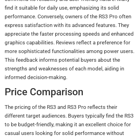
find it suitable for daily use, emphasizing its solid
performance. Conversely, owners of the RS3 Pro often
express satisfaction with its advanced features. They
appreciate the faster processing speeds and enhanced
graphics capabilities. Reviews reflect a preference for
more sophisticated functionalities among power users.
This feedback informs potential buyers about the
strengths and weaknesses of each model, aiding in
informed decision-making.
Price Comparison
The pricing of the RS3 and RS3 Pro reflects their
different target audiences. Buyers typically find the RS3
to be budget-friendly, making it an excellent choice for
casual users looking for solid performance without