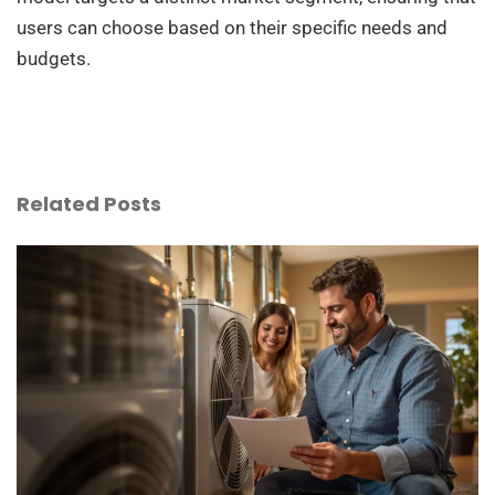
users can choose based on their specific needs and
budgets.
Related Posts