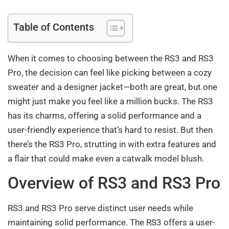
Table of Contents
When it comes to choosing between the RS3 and RS3
Pro, the decision can feel like picking between a cozy
sweater and a designer jacket—both are great, but one
might just make you feel like a million bucks. The RS3
has its charms, offering a solid performance and a
user-friendly experience that’s hard to resist. But then
there’s the RS3 Pro, strutting in with extra features and
a flair that could make even a catwalk model blush.
Overview of RS3 and RS3 Pro
RS3 and RS3 Pro serve distinct user needs while
maintaining solid performance. The RS3 offers a user-