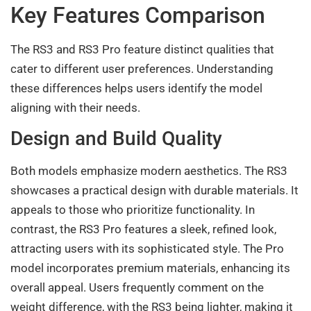
Key Features Comparison
The RS3 and RS3 Pro feature distinct qualities that
cater to different user preferences. Understanding
these differences helps users identify the model
aligning with their needs.
Design and Build Quality
Both models emphasize modern aesthetics. The RS3
showcases a practical design with durable materials. It
appeals to those who prioritize functionality. In
contrast, the RS3 Pro features a sleek, refined look,
attracting users with its sophisticated style. The Pro
model incorporates premium materials, enhancing its
overall appeal. Users frequently comment on the
weight difference, with the RS3 being lighter, making it