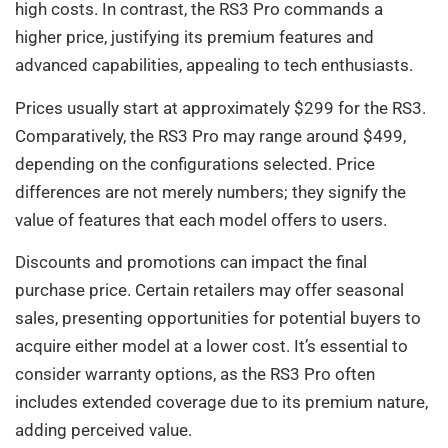
high costs. In contrast, the RS3 Pro commands a
higher price, justifying its premium features and
advanced capabilities, appealing to tech enthusiasts.
Prices usually start at approximately $299 for the RS3.
Comparatively, the RS3 Pro may range around $499,
depending on the configurations selected. Price
differences are not merely numbers; they signify the
value of features that each model offers to users.
Discounts and promotions can impact the final
purchase price. Certain retailers may offer seasonal
sales, presenting opportunities for potential buyers to
acquire either model at a lower cost. It’s essential to
consider warranty options, as the RS3 Pro often
includes extended coverage due to its premium nature,
adding perceived value.