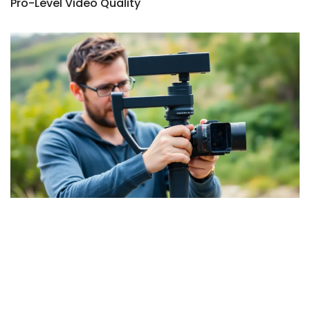
Pro-Level Video Quality