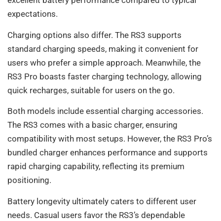
excellent battery performance compared to typical
expectations.
Charging options also differ. The RS3 supports
standard charging speeds, making it convenient for
users who prefer a simple approach. Meanwhile, the
RS3 Pro boasts faster charging technology, allowing
quick recharges, suitable for users on the go.
Both models include essential charging accessories.
The RS3 comes with a basic charger, ensuring
compatibility with most setups. However, the RS3 Pro’s
bundled charger enhances performance and supports
rapid charging capability, reflecting its premium
positioning.
Battery longevity ultimately caters to different user
needs. Casual users favor the RS3’s dependable