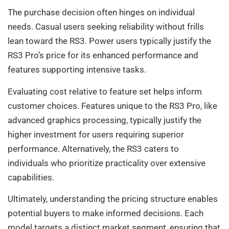
The purchase decision often hinges on individual
needs. Casual users seeking reliability without frills
lean toward the RS3. Power users typically justify the
RS3 Pro’s price for its enhanced performance and
features supporting intensive tasks.
Evaluating cost relative to feature set helps inform
customer choices. Features unique to the RS3 Pro, like
advanced graphics processing, typically justify the
higher investment for users requiring superior
performance. Alternatively, the RS3 caters to
individuals who prioritize practicality over extensive
capabilities.
Ultimately, understanding the pricing structure enables
potential buyers to make informed decisions. Each
model targets a distinct market segment, ensuring that